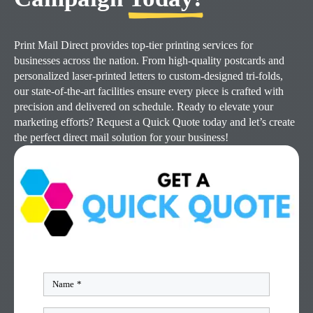
Print Mail Direct provides top-tier printing services for
businesses across the nation. From high-quality postcards and
personalized laser-printed letters to custom-designed tri-folds,
our state-of-the-art facilities ensure every piece is crafted with
precision and delivered on schedule. Ready to elevate your
marketing efforts? Request a Quick Quote today and let’s create
the perfect direct mail solution for your business!