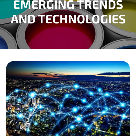
EMERGING TRENDS
AND TECHNOLOGIES