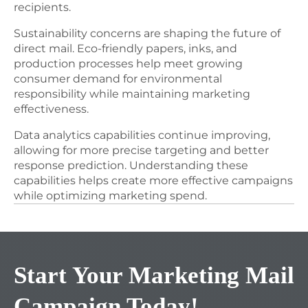
recipients.
Sustainability concerns are shaping the future of
direct mail. Eco-friendly papers, inks, and
production processes help meet growing
consumer demand for environmental
responsibility while maintaining marketing
effectiveness.
Data analytics capabilities continue improving,
allowing for more precise targeting and better
response prediction. Understanding these
capabilities helps create more effective campaigns
while optimizing marketing spend.
Start Your Marketing Mail
Campaign
Today!