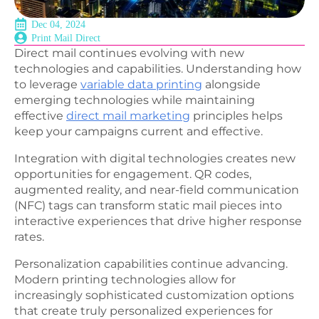
Dec 04, 2024
Print Mail Direct
Direct mail continues evolving with new
technologies and capabilities. Understanding how
to leverage
variable data printing
alongside
emerging technologies while maintaining
effective
direct mail marketing
principles helps
keep your campaigns current and effective.
Integration with digital technologies creates new
opportunities for engagement. QR codes,
augmented reality, and near-field communication
(NFC) tags can transform static mail pieces into
interactive experiences that drive higher response
rates.
Personalization capabilities continue advancing.
Modern printing technologies allow for
increasingly sophisticated customization options
that create truly personalized experiences for