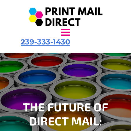
239-333-1430
THE FUTURE OF
DIRECT MAIL: