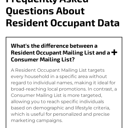
Questions About
Resident Occupant Data
What's the difference between a
Resident Occupant Mailing List and a
Consumer Mailing List?
A Resident Occupant Mailing List targets
every household in a specific area without
regard to individual names, making it ideal for
broad-reaching local promotions. In contrast, a
Consumer Mailing List is more targeted,
allowing you to reach specific individuals
based on demographic and lifestyle criteria,
which is useful for personalized and precise
marketing campaigns.