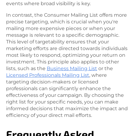
events where broad visibility is key.
In contrast, the Consumer Mailing List offers more
precise targeting, which is crucial when you're
mailing more expensive pieces or when your
message is relevant to a specific demographic.
This level of targetability ensures that your
marketing efforts are directed towards individuals
most likely to respond, optimizing your return on
investment. This principle also applies to other
lists, such as the
Business Mailing List
or the
Licensed Professionals Mailing List
, where
targeting decision-makers or licensed
professionals can significantly enhance the
effectiveness of your campaign. By choosing the
right list for your specific needs, you can make
informed decisions that maximize the impact and
efficiency of your direct mail efforts.
Frequently Asked