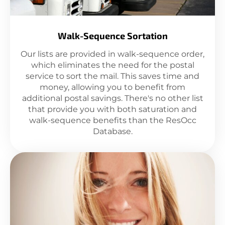
Walk-Sequence Sortation
Our lists are provided in walk-sequence order,
which eliminates the need for the postal
service to sort the mail. This saves time and
money, allowing you to benefit from
additional postal savings. There's no other list
that provide you with both saturation and
walk-sequence benefits than the ResOcc
Database.