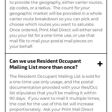
to provide the geography, either carrier routes,
zip codes, or a radius. The count for your
geographic market will be provided in a whole
carrier route breakdown so you can pick and
choose which routes you want to saturate.
Once ordered, Print Mail Direct will either send
you your list for a one-time use, or use that
mail file to mail your postal mail pieces on
your behalf.
Can we use Resident Occupant
Mailing List more than once?
The Resident Occupant Mailing List is sold for
a one-time use only usage, and the postal
documentation provided with your Res/Occ
list stipulates that you'll be mailing it within
90 days. If you want to mail it multiple times,
the cost for the use of this list will increase
proportionately. Ask your Print Mail Direct