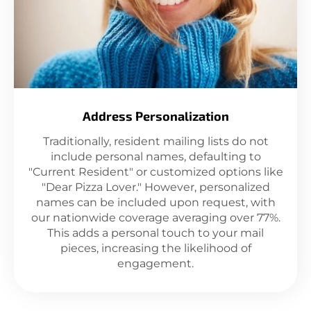
Address Personalization
Traditionally, resident mailing lists do not
include personal names, defaulting to
"Current Resident" or customized options like
"Dear Pizza Lover." However, personalized
names can be included upon request, with
our nationwide coverage averaging over 77%.
This adds a personal touch to your mail
pieces, increasing the likelihood of
engagement.