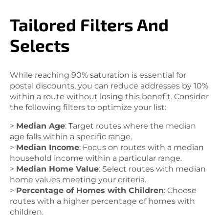
Tailored Filters And
Selects
While reaching 90% saturation is essential for
postal discounts, you can reduce addresses by 10%
within a route without losing this benefit. Consider
the following filters to optimize your list:
>
Median Age
: Target routes where the median
age falls within a specific range.
>
Median Income
: Focus on routes with a median
household income within a particular range.
>
Median Home Value
: Select routes with median
home values meeting your criteria.
>
Percentage of Homes with Children
: Choose
routes with a higher percentage of homes with
children.