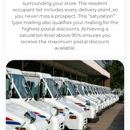
surrounding your store. The resident
occupant list includes every delivery point, so
you never miss a prospect. This “saturation”
type mailing also qualifies your mailing for the
highest postal discounts. Achieving a
saturation level above 90% ensures you
receive the maximum postal discount
available.