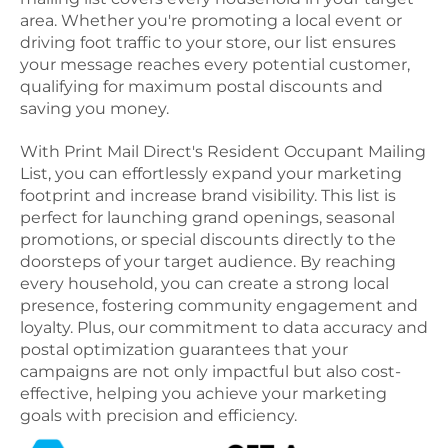
area. Whether you're promoting a local event or
driving foot traffic to your store, our list ensures
your message reaches every potential customer,
qualifying for maximum postal discounts and
saving you money.
With Print Mail Direct's Resident Occupant Mailing
List, you can effortlessly expand your marketing
footprint and increase brand visibility. This list is
perfect for launching grand openings, seasonal
promotions, or special discounts directly to the
doorsteps of your target audience. By reaching
every household, you can create a strong local
presence, fostering community engagement and
loyalty. Plus, our commitment to data accuracy and
postal optimization guarantees that your
campaigns are not only impactful but also cost-
effective, helping you achieve your marketing
goals with precision and efficiency.