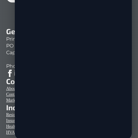
Get In Touch
Print Mail Direct
PO Box 151261
Cape Coral, FL 33915
Phone: 239-333-1430
Company Info
About Us
Contact
Marketing Tips & Articles
Industries
Residential Home Construction
Insurance Mailers
Healthcare Mailers
HVAC Mailers