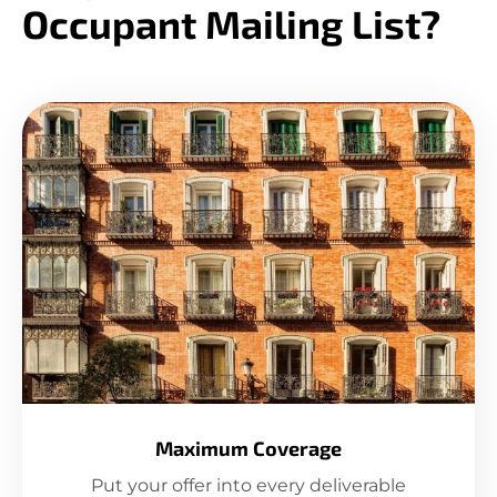
Occupant Mailing List?
Maximum Coverage
Put your offer into every deliverable