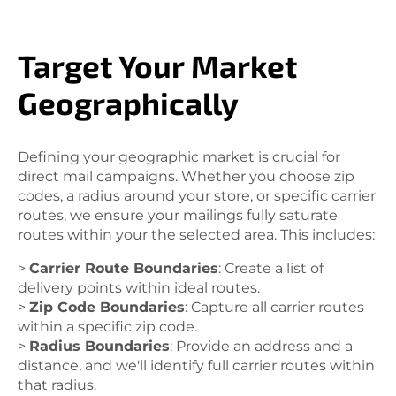
Target Your Market
Geographically
Defining your geographic market is crucial for
direct mail campaigns. Whether you choose zip
codes, a radius around your store, or specific carrier
routes, we ensure your mailings fully saturate
routes within your the selected area. This includes:
>
Carrier Route Boundaries
: Create a list of
delivery points within ideal routes.
>
Zip Code Boundaries
: Capture all carrier routes
within a specific zip code.
>
Radius Boundaries
: Provide an address and a
distance, and we'll identify full carrier routes within
that radius.