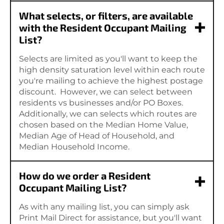
What selects, or filters, are available
with the Resident Occupant Mailing
List?
Selects are limited as you'll want to keep the
high density saturation level within each route
you're mailing to achieve the highest postage
discount. However, we can select between
residents vs businesses and/or PO Boxes.
Additionally, we can selects which routes are
chosen based on the Median Home Value,
Median Age of Head of Household, and
Median Household Income.
How do we order a Resident
Occupant Mailing List?
As with any mailing list, you can simply ask
Print Mail Direct for assistance, but you'll want