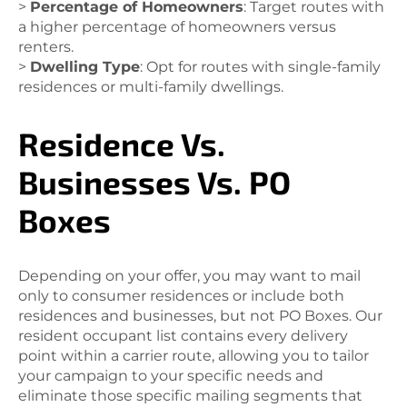
>
Percentage of Homeowners
: Target routes with
a higher percentage of homeowners versus
renters.
>
Dwelling Type
: Opt for routes with single-family
residences or multi-family dwellings.
Residence Vs.
Businesses Vs. PO
Boxes
Depending on your offer, you may want to mail
only to consumer residences or include both
residences and businesses, but not PO Boxes. Our
resident occupant list contains every delivery
point within a carrier route, allowing you to tailor
your campaign to your specific needs and
eliminate those specific mailing segments that