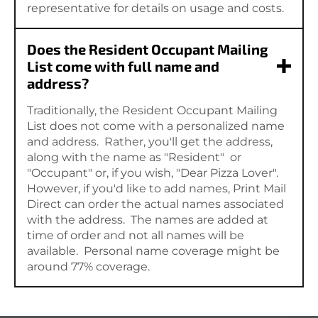
representative for details on usage and costs.
Does the Resident Occupant Mailing
List come with full name and
address?
Traditionally, the Resident Occupant Mailing
List does not come with a personalized name
and address. Rather, you'll get the address,
along with the name as "Resident" or
"Occupant" or, if you wish, "Dear Pizza Lover".
However, if you'd like to add names, Print Mail
Direct can order the actual names associated
with the address. The names are added at
time of order and not all names will be
available. Personal name coverage might be
around 77% coverage.