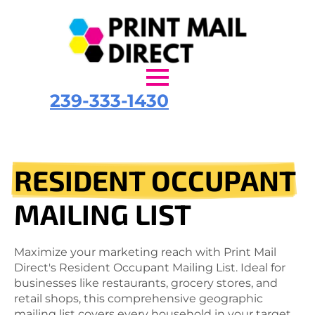
239-333-1430
RESIDENT OCCUPANT
MAILING LIST
Maximize your marketing reach with Print Mail
Direct's Resident Occupant Mailing List. Ideal for
businesses like restaurants, grocery stores, and
retail shops, this comprehensive geographic
mailing list covers every household in your target