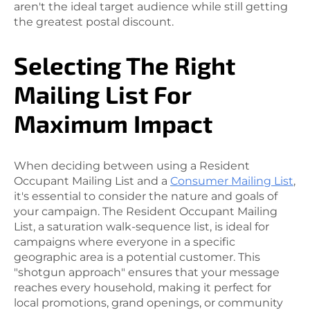
aren't the ideal target audience while still getting
the greatest postal discount.
Selecting The Right
Mailing List For
Maximum Impact
When deciding between using a Resident
Occupant Mailing List and a
Consumer Mailing List
,
it's essential to consider the nature and goals of
your campaign. The Resident Occupant Mailing
List, a saturation walk-sequence list, is ideal for
campaigns where everyone in a specific
geographic area is a potential customer. This
"shotgun approach" ensures that your message
reaches every household, making it perfect for
local promotions, grand openings, or community