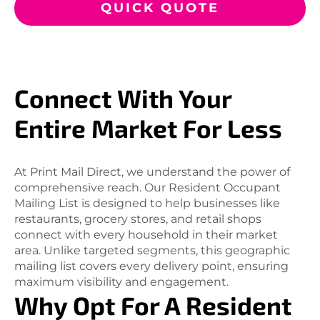
QUICK QUOTE
Connect With Your
Entire Market For Less
At Print Mail Direct, we understand the power of
comprehensive reach. Our Resident Occupant
Mailing List is designed to help businesses like
restaurants, grocery stores, and retail shops
connect with every household in their market
area. Unlike targeted segments, this geographic
mailing list covers every delivery point, ensuring
maximum visibility and engagement.
Why Opt For A Resident