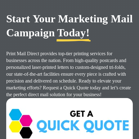
Start Your Marketing Mail
Campaign
Today!
Print Mail Direct provides top-tier printing services for
businesses across the nation. From high-quality postcards and
personalized laser-printed letters to custom-designed tri-folds,
our state-of-the-art facilities ensure every piece is crafted with
precision and delivered on schedule. Ready to elevate your
marketing efforts? Request a Quick Quote today and let’s create
the perfect direct mail solution for your business!