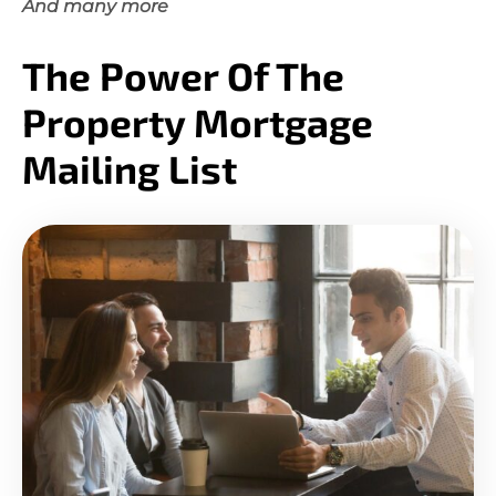
And many more
The Power Of The
Property Mortgage
Mailing List