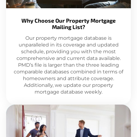
Why Choose Our Property Mortgage
Mailing List?
Our property mortgage database is
unparalleled in its coverage and updated
schedule, providing you with the most
comprehensive and current data available.
PMD’s file is larger than the three leading
comparable databases combined in terms of
homeowners and attribute coverage.
Additionally, we update our property
mortgage database weekly.