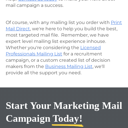
mail campaign a success.
Of course, with any mailing list you order with
Print
Mail Direct
, we're here to help you build the best,
most targeted mail file. Remember, we have
expert level mailing list experience inhouse.
Whether you're considering the
Licensed
Professionals Mailing List
for a recruitment
campaign, or a custom created list of decision
makers from the
Business Mailing List
, we'll
provide all the support you need.
Start Your Marketing Mail
Campaign
Today!