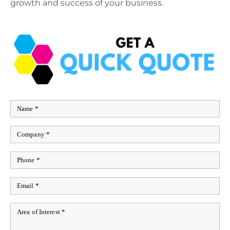
growth and success of your business.