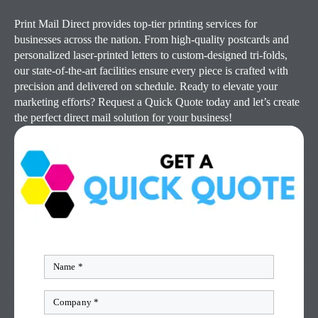
Print Mail Direct provides top-tier printing services for
businesses across the nation. From high-quality postcards and
personalized laser-printed letters to custom-designed tri-folds,
our state-of-the-art facilities ensure every piece is crafted with
precision and delivered on schedule. Ready to elevate your
marketing efforts? Request a Quick Quote today and let’s create
the perfect direct mail solution for your business!