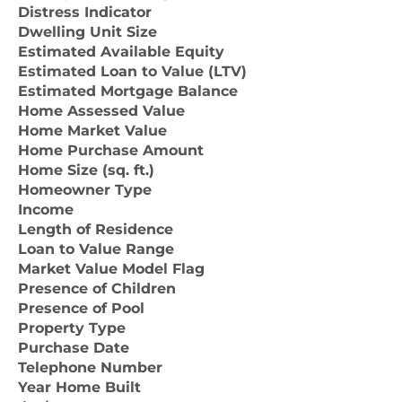
Distress Indicator
Dwelling Unit Size
Estimated Available Equity
Estimated Loan to Value (LTV)
Estimated Mortgage Balance
Home Assessed Value
Home Market Value
Home Purchase Amount
Home Size (sq. ft.)
Homeowner Type
Income
Length of Residence
Loan to Value Range
Market Value Model Flag
Presence of Children
Presence of Pool
Property Type
Purchase Date
Telephone Number
Year Home Built