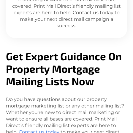
covered, Print Mail Direct’s friendly mailing list
experts are here to help. Contact us today to
make your next direct mail campaign a
success.
Get Expert Guidance On
Property Mortgage
Mailing Lists Now
Do you have questions about our property
mortgage marketing list or any other mailing list?
Whether you're new to direct mail marketing or
want to ensure all bases are covered, Print Mail
Direct’s friendly mailing list experts are here to
help.
Contact us today
to make your next direct