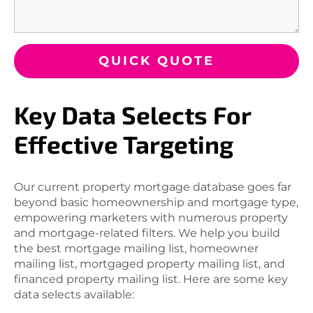
QUICK QUOTE
Key Data Selects For
Effective Targeting
Our current property mortgage database goes far
beyond basic homeownership and mortgage type,
empowering marketers with numerous property
and mortgage-related filters. We help you build
the best mortgage mailing list, homeowner
mailing list, mortgaged property mailing list, and
financed property mailing list. Here are some key
data selects available: