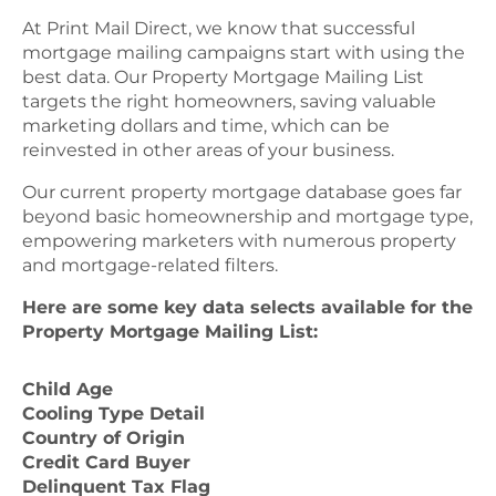
At Print Mail Direct, we know that successful
mortgage mailing campaigns start with using the
best data. Our Property Mortgage Mailing List
targets the right homeowners, saving valuable
marketing dollars and time, which can be
reinvested in other areas of your business.
Our current property mortgage database goes far
beyond basic homeownership and mortgage type,
empowering marketers with numerous property
and mortgage-related filters.
Here are some key data selects available for the
Property Mortgage Mailing List:
Child Age
Cooling Type Detail
Country of Origin
Credit Card Buyer
Delinquent Tax Flag