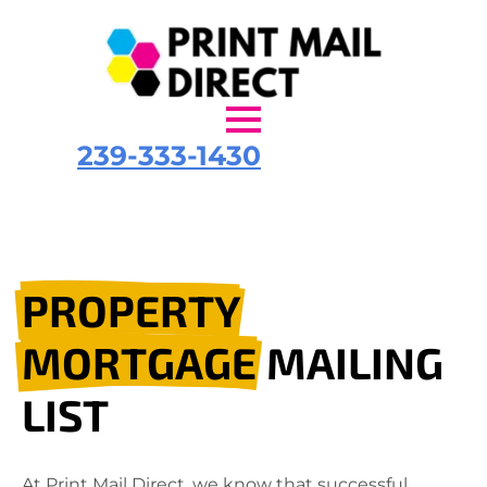
239-333-1430
PROPERTY
MORTGAGE
MAILING
LIST
At Print Mail Direct, we know that successful