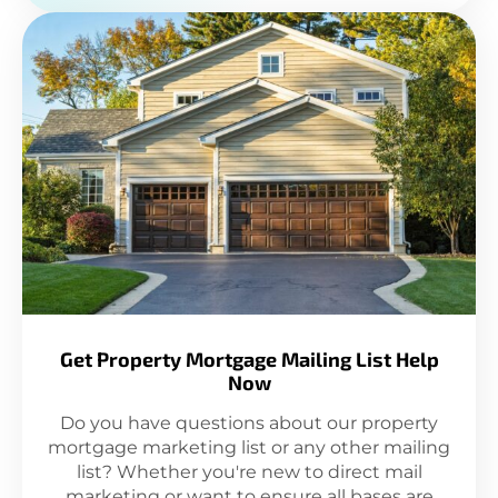
Get Property Mortgage Mailing List Help
Now
Do you have questions about our property
mortgage marketing list or any other mailing
list? Whether you're new to direct mail
marketing or want to ensure all bases are