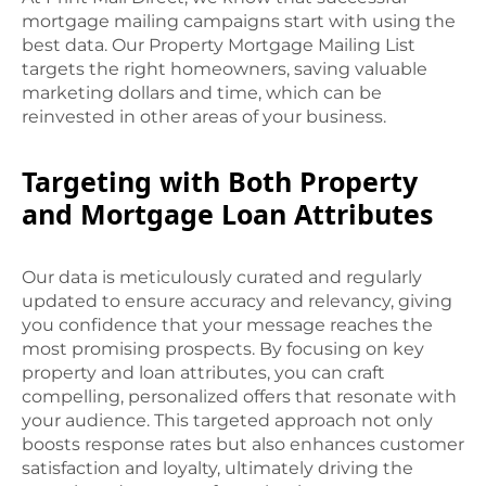
mortgage mailing campaigns start with using the
best data. Our Property Mortgage Mailing List
targets the right homeowners, saving valuable
marketing dollars and time, which can be
reinvested in other areas of your business.
Targeting with Both Property
and Mortgage Loan Attributes
Our data is meticulously curated and regularly
updated to ensure accuracy and relevancy, giving
you confidence that your message reaches the
most promising prospects. By focusing on key
property and loan attributes, you can craft
compelling, personalized offers that resonate with
your audience. This targeted approach not only
boosts response rates but also enhances customer
satisfaction and loyalty, ultimately driving the