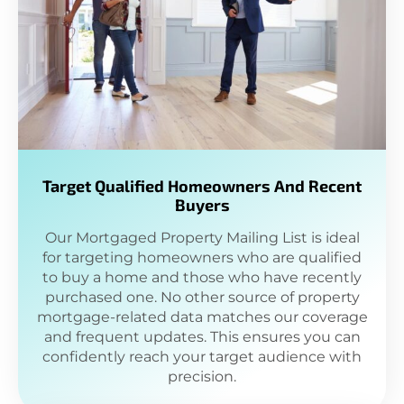
Target Qualified Homeowners And Recent
Buyers
Our Mortgaged Property Mailing List is ideal
for targeting homeowners who are qualified
to buy a home and those who have recently
purchased one. No other source of property
mortgage-related data matches our coverage
and frequent updates. This ensures you can
confidently reach your target audience with
precision.