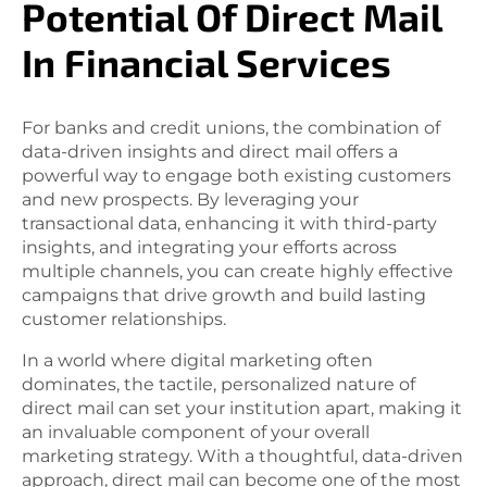
Potential Of Direct Mail
In Financial Services
For banks and credit unions, the combination of
data-driven insights and direct mail offers a
powerful way to engage both existing customers
and new prospects. By leveraging your
transactional data, enhancing it with third-party
insights, and integrating your efforts across
multiple channels, you can create highly effective
campaigns that drive growth and build lasting
customer relationships.
In a world where digital marketing often
dominates, the tactile, personalized nature of
direct mail can set your institution apart, making it
an invaluable component of your overall
marketing strategy. With a thoughtful, data-driven
approach, direct mail can become one of the most