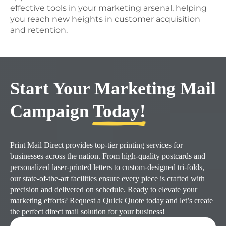
effective tools in your marketing arsenal, helping
you reach new heights in customer acquisition
and retention.
Start Your Marketing Mail
Campaign
Today!
Print Mail Direct provides top-tier printing services for
businesses across the nation. From high-quality postcards and
personalized laser-printed letters to custom-designed tri-folds,
our state-of-the-art facilities ensure every piece is crafted with
precision and delivered on schedule. Ready to elevate your
marketing efforts? Request a Quick Quote today and let’s create
the perfect direct mail solution for your business!