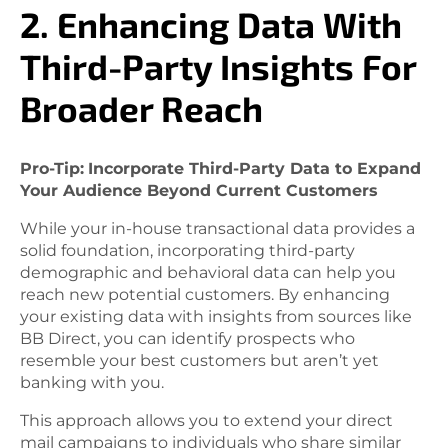
2. Enhancing Data With
Third-Party Insights For
Broader Reach
Pro-Tip:
Incorporate Third-Party Data to Expand
Your Audience Beyond Current Customers
While your in-house transactional data provides a
solid foundation, incorporating third-party
demographic and behavioral data can help you
reach new potential customers. By enhancing
your existing data with insights from sources like
BB Direct, you can identify prospects who
resemble your best customers but aren’t yet
banking with you.
This approach allows you to extend your direct
mail campaigns to individuals who share similar