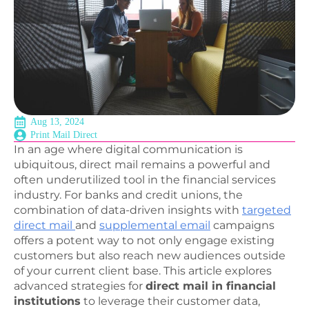
Aug 13, 2024
Print Mail Direct
In an age where digital communication is
ubiquitous, direct mail remains a powerful and
often underutilized tool in the financial services
industry. For banks and credit unions, the
combination of data-driven insights with
targeted
direct mail
and
supplemental email
campaigns
offers a potent way to not only engage existing
customers but also reach new audiences outside
of your current client base. This article explores
advanced strategies for
direct mail in financial
institutions
to leverage their customer data,