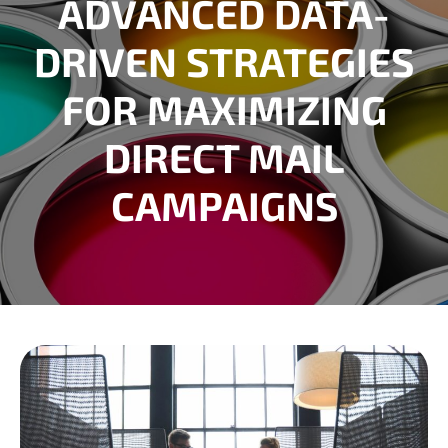
ADVANCED DATA-
DRIVEN STRATEGIES
FOR MAXIMIZING
DIRECT MAIL
CAMPAIGNS