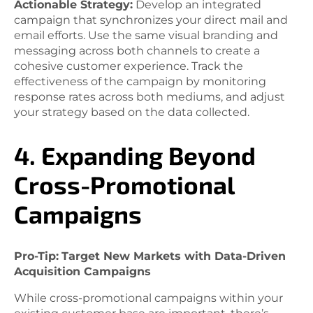
Actionable Strategy:
Develop an integrated
campaign that synchronizes your direct mail and
email efforts. Use the same visual branding and
messaging across both channels to create a
cohesive customer experience. Track the
effectiveness of the campaign by monitoring
response rates across both mediums, and adjust
your strategy based on the data collected.
4. Expanding Beyond
Cross-Promotional
Campaigns
Pro-Tip:
Target New Markets with Data-Driven
Acquisition Campaigns
While cross-promotional campaigns within your