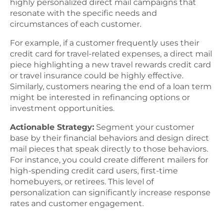
highly personalized direct mail campaigns that
resonate with the specific needs and
circumstances of each customer.
For example, if a customer frequently uses their
credit card for travel-related expenses, a direct mail
piece highlighting a new travel rewards credit card
or travel insurance could be highly effective.
Similarly, customers nearing the end of a loan term
might be interested in refinancing options or
investment opportunities.
Actionable Strategy:
Segment your customer
base by their financial behaviors and design direct
mail pieces that speak directly to those behaviors.
For instance, you could create different mailers for
high-spending credit card users, first-time
homebuyers, or retirees. This level of
personalization can significantly increase response
rates and customer engagement.