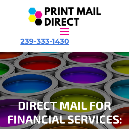
239-333-1430
DIRECT MAIL FOR
FINANCIAL SERVICES: