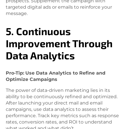
prospects. Supplement the campaign with
targeted digital ads or emails to reinforce your
message.
5. Continuous
Improvement Through
Data Analytics
Pro-Tip:
Use Data Analytics to Refine and
Optimize Campaigns
The power of data-driven marketing lies in its
ability to be continuously refined and optimized.
After launching your direct mail and email
campaigns, use data analytics to assess their
performance. Track key metrics such as response
rates, conversion rates, and ROI to understand
what worked and what didn’t.