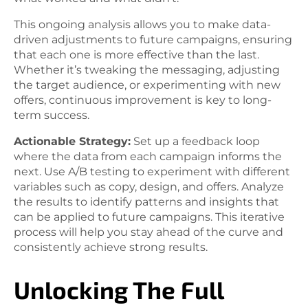
This ongoing analysis allows you to make data-
driven adjustments to future campaigns, ensuring
that each one is more effective than the last.
Whether it’s tweaking the messaging, adjusting
the target audience, or experimenting with new
offers, continuous improvement is key to long-
term success.
Actionable Strategy:
Set up a feedback loop
where the data from each campaign informs the
next. Use A/B testing to experiment with different
variables such as copy, design, and offers. Analyze
the results to identify patterns and insights that
can be applied to future campaigns. This iterative
process will help you stay ahead of the curve and
consistently achieve strong results.
Unlocking The Full