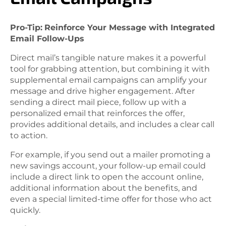
Pro-Tip:
Reinforce Your Message with Integrated
Email Follow-Ups
Direct mail’s tangible nature makes it a powerful
tool for grabbing attention, but combining it with
supplemental email campaigns can amplify your
message and drive higher engagement. After
sending a direct mail piece, follow up with a
personalized email that reinforces the offer,
provides additional details, and includes a clear call
to action.
For example, if you send out a mailer promoting a
new savings account, your follow-up email could
include a direct link to open the account online,
additional information about the benefits, and
even a special limited-time offer for those who act
quickly.