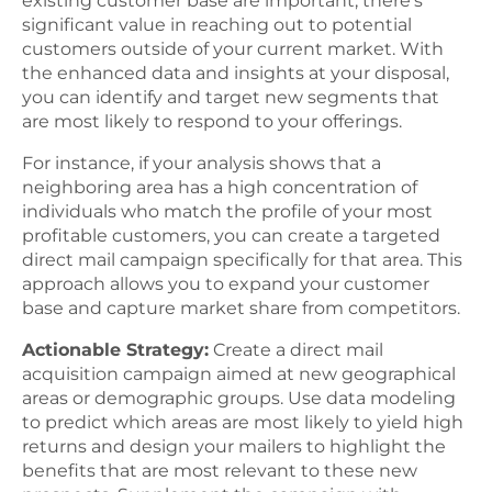
existing customer base are important, there’s
significant value in reaching out to potential
customers outside of your current market. With
the enhanced data and insights at your disposal,
you can identify and target new segments that
are most likely to respond to your offerings.
For instance, if your analysis shows that a
neighboring area has a high concentration of
individuals who match the profile of your most
profitable customers, you can create a targeted
direct mail campaign specifically for that area. This
approach allows you to expand your customer
base and capture market share from competitors.
Actionable Strategy:
Create a direct mail
acquisition campaign aimed at new geographical
areas or demographic groups. Use data modeling
to predict which areas are most likely to yield high
returns and design your mailers to highlight the
benefits that are most relevant to these new