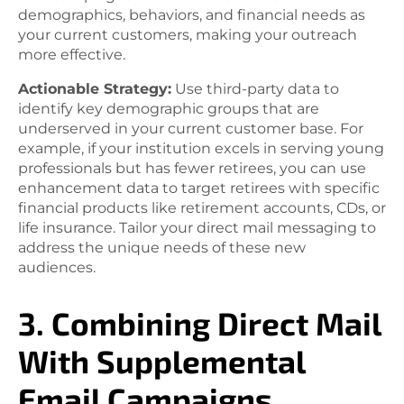
demographics, behaviors, and financial needs as
your current customers, making your outreach
more effective.
Actionable Strategy:
Use third-party data to
identify key demographic groups that are
underserved in your current customer base. For
example, if your institution excels in serving young
professionals but has fewer retirees, you can use
enhancement data to target retirees with specific
financial products like retirement accounts, CDs, or
life insurance. Tailor your direct mail messaging to
address the unique needs of these new
audiences.
3. Combining Direct Mail
With Supplemental
Email Campaigns