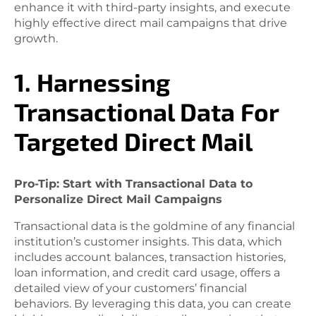
enhance it with third-party insights, and execute
highly effective direct mail campaigns that drive
growth.
1. Harnessing
Transactional Data For
Targeted Direct Mail
Pro-Tip: Start with Transactional Data to
Personalize Direct Mail Campaigns
Transactional data is the goldmine of any financial
institution’s customer insights. This data, which
includes account balances, transaction histories,
loan information, and credit card usage, offers a
detailed view of your customers’ financial
behaviors. By leveraging this data, you can create