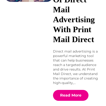
Mail
Advertising
With Print
Mail Direct
Direct mail advertising is a
powerful marketing tool
that can help businesses
reach a targeted audience
and drive results. At Print
Mail Direct, we understand
the importance of creating
high-quality,…
Read More