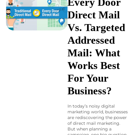
Every Door
Direct Mail
Vs. Targeted
Addressed
Mail: What
Works Best
For Your
Business?
In today’s noisy digital
marketing world, businesses
are rediscovering the power
of direct mail marketing.
But when planning a
campaign, one big question