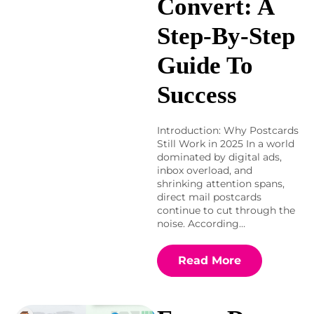
Convert: A
Step-By-Step
Guide To
Success
Introduction: Why Postcards
Still Work in 2025 In a world
dominated by digital ads,
inbox overload, and
shrinking attention spans,
direct mail postcards
continue to cut through the
noise. According…
Read More