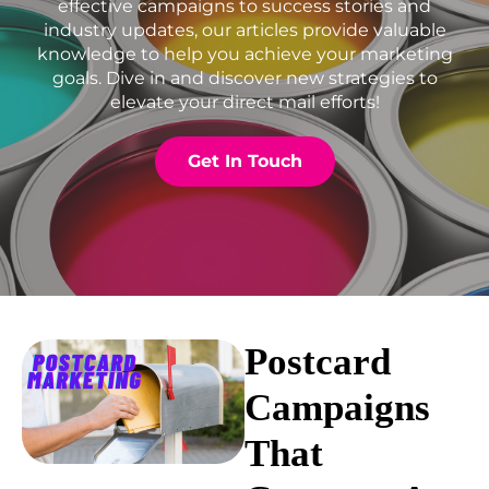
effective campaigns to success stories and
industry updates, our articles provide valuable
knowledge to help you achieve your marketing
goals. Dive in and discover new strategies to
elevate your direct mail efforts!
Get In Touch
Postcard
Campaigns
That