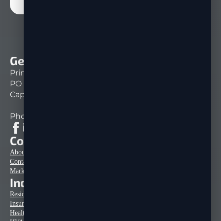
Get In Touch
Print Mail Direct
PO Box 151261
Cape Coral, FL 33915
Phone: 239-333-1430
Company Info
About Us
Contact
Marketing Tips & Articles
Industries
Residential Home Construction
Insurance Mailers
Healthcare Mailers