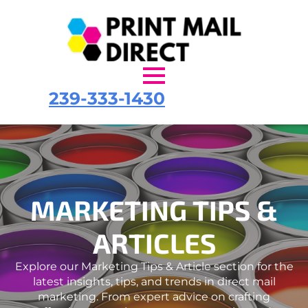
239-333-1430
MARKETING TIPS &
ARTICLES
Explore our Marketing Tips & Article section for the
latest insights, tips, and trends in direct mail
marketing. From expert advice on crafting