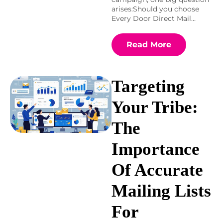
arises:Should you choose
Every Door Direct Mail…
Read More
Targeting
Your Tribe:
The
Importance
Of Accurate
Mailing Lists
For