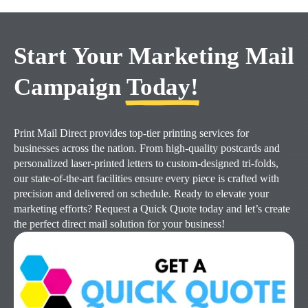
Start Your Marketing Mail
Campaign
Today!
Print Mail Direct provides top-tier printing services for
businesses across the nation. From high-quality postcards and
personalized laser-printed letters to custom-designed tri-folds,
our state-of-the-art facilities ensure every piece is crafted with
precision and delivered on schedule. Ready to elevate your
marketing efforts? Request a Quick Quote today and let’s create
the perfect direct mail solution for your business!