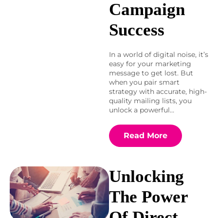
Campaign
Success
In a world of digital noise, it’s
easy for your marketing
message to get lost. But
when you pair smart
strategy with accurate, high-
quality mailing lists, you
unlock a powerful…
Read More
Unlocking
The Power
Of Direct