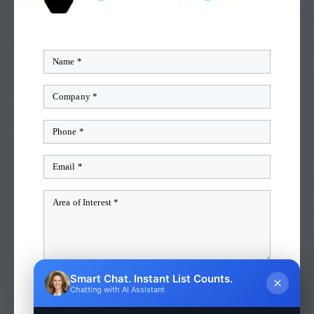
Smart Chat. Instant List Counts.
QUICK QUOTE
Chatting with AI Assistant