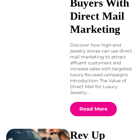
Buyers With
Direct Mail
Marketing
Discover how high-end
jewelry stores can use direct
mail marketing to attract
affluent customers and
increase sales with targeted,
luxury-focused campaigns.
Introduction: The Value of
Direct Mail for Luxury
Jewelry…
Read More
Rev Up