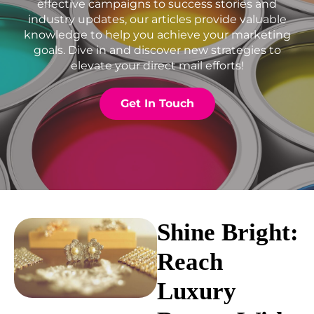
effective campaigns to success stories and
industry updates, our articles provide valuable
knowledge to help you achieve your marketing
goals. Dive in and discover new strategies to
elevate your direct mail efforts!
Get In Touch
Shine Bright:
Reach
Luxury