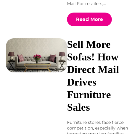
Mail For retailers,…
Read More
Sell More
Sofas! How
Direct Mail
Drives
Furniture
Sales
Furniture stores face fierce
competition, especially when
targeting growing families