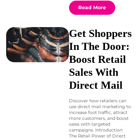
Read More
Get Shoppers
In The Door:
Boost Retail
Sales With
Direct Mail
Discover how retailers can
use direct mail marketing to
increase foot traffic, attract
more customers, and boost
sales with targeted
campaigns. Introduction:
The Retail Power of Direct