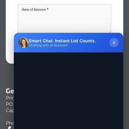
Smart Chat. Instant List Counts.
QUICK QUOTE
Chatting with AI Assistant
Get In Touch
Print Mail Direct
PO Box 151261
Cape Coral, FL 33915
Phone: 239-333-1430