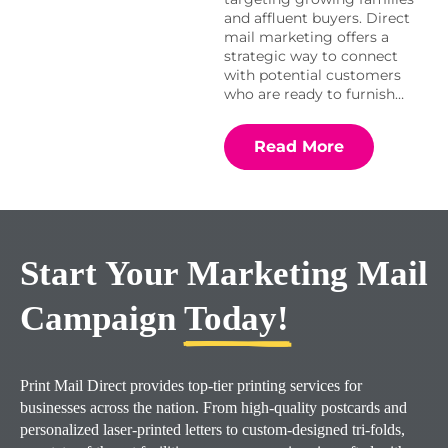
and affluent buyers. Direct
mail marketing offers a
strategic way to connect
with potential customers
who are ready to furnish…
Read More
Start Your Marketing Mail
Campaign
Today!
Print Mail Direct provides top-tier printing services for
businesses across the nation. From high-quality postcards and
personalized laser-printed letters to custom-designed tri-folds,