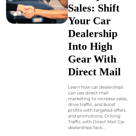
Sales: Shift
Your Car
Dealership
Into High
Gear With
Direct Mail
Learn how car dealerships
can use direct mail
marketing to increase sales,
drive traffic, and boost
profits with targeted offers
and promotions. Driving
Traffic with Direct Mail Car
dealerships face…