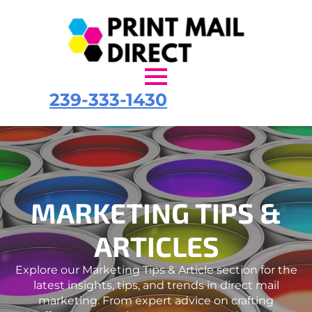
239-333-1430
MARKETING TIPS &
ARTICLES
Explore our Marketing Tips & Article section for the
latest insights, tips, and trends in direct mail
marketing. From expert advice on crafting