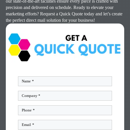
our state-of-the-art facilities ensure every piece is crafted with
precision and delivered on schedule. Ready to elevate your
marketing efforts? Request a Quick Quote today and let’s create
the perfect direct mail solution for your business!